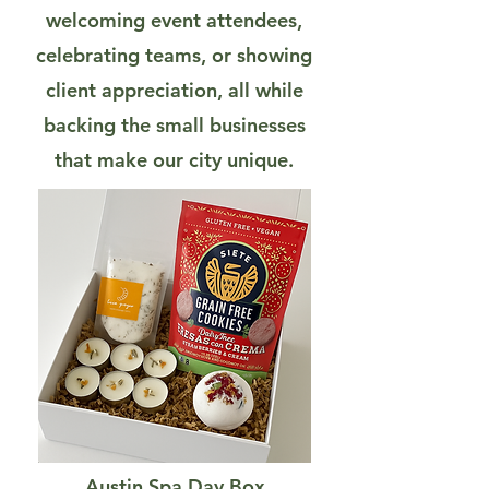
welcoming event attendees,
celebrating teams, or showing
client appreciation, all while
backing the small businesses
that make our city unique.
Austin Spa Day Box