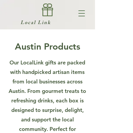
Local Link
Austin Products
Our LocalLink gifts are packed
with handpicked artisan items
from local businesses across
Austin. From gourmet treats to
refreshing drinks, each box is
designed to surprise, delight,
and support the local
community. Perfect for