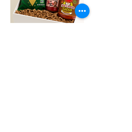
Austin Fiesta Box