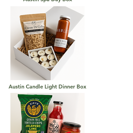
Austin Candle Light Dinner Box